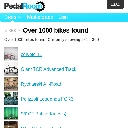
Login
Bikes
Marketplace
Join
Over 1000 bikes found
Bikes
>
Over 1000 bikes found. Currently showing 341 - 360.
cervelo T1
Giant TCR Advanced Track
Rychtarski All-Road
Pelizzoli Leggenda FOR3
96' GT Pulse (Kinesis)