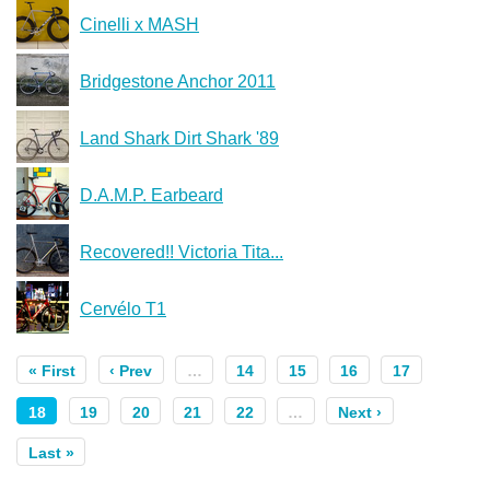
Cinelli x MASH
Bridgestone Anchor 2011
Land Shark Dirt Shark '89
D.A.M.P. Earbeard
Recovered!! Victoria Tita...
Cervélo T1
« First
‹ Prev
…
14
15
16
17
18
19
20
21
22
…
Next ›
Last »