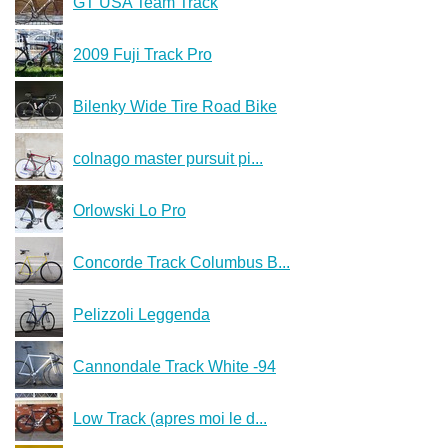
GT USA Team Track
2009 Fuji Track Pro
Bilenky Wide Tire Road Bike
colnago master pursuit pi...
Orlowski Lo Pro
Concorde Track Columbus B...
Pelizzoli Leggenda
Cannondale Track White -94
Low Track (apres moi le d...