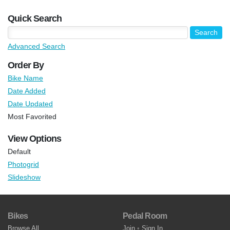
Quick Search
Advanced Search
Order By
Bike Name
Date Added
Date Updated
Most Favorited
View Options
Default
Photogrid
Slideshow
Bikes
Pedal Room
Browse All
Join
•
Sign In