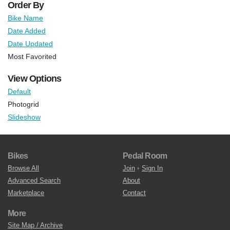
Order By
Bike Name
Date Added
Date Updated
Most Favorited
View Options
Default
Photogrid
Slideshow
Bikes
Pedal Room
Browse All
Join
•
Sign In
Advanced Search
About
Marketplace
Contact
More
Site Map / Archive