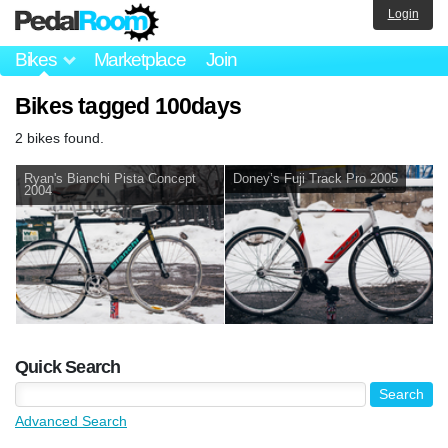
Login
Bikes
Marketplace
Join
Bikes tagged 100days
2 bikes found.
Ryan's Bianchi Pista Concept
Doney’s Fuji Track Pro 2005
2004
Quick Search
Advanced Search