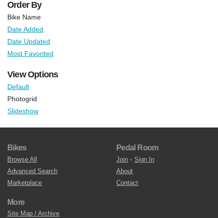
Order By
Bike Name
Date Added
Date Updated
Most Favorited
View Options
Default
Photogrid
Slideshow
Bikes
Pedal Room
Browse All
Join
•
Sign In
Advanced Search
About
Marketplace
Contact
More
Site Map / Archive