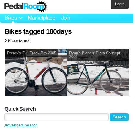
Login
Bikes
Marketplace
Join
Bikes tagged 100days
2 bikes found.
Doney’s Fuji Track Pro 2005
Ryan's Bianchi Pista Concept
2004
Quick Search
Advanced Search