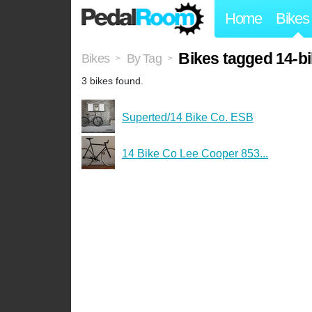
Home
Bikes
Bikes tagged 14-b
Bikes
By Tag
>
>
3 bikes found.
Superted/14 Bike Co. ESB
14 Bike Co Lee Cooper 853...