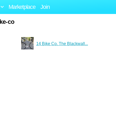
Marketplace
Join
ike-co
14 Bike Co. The Blackwall...