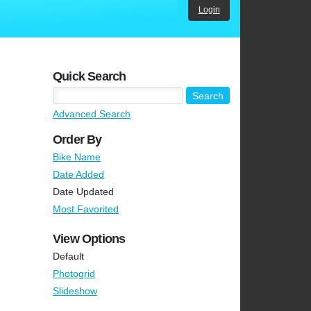
Login
Quick Search
Advanced Search
Order By
Bike Name
Date Added
Date Updated
Most Favorited
View Options
Default
Photogrid
Slideshow