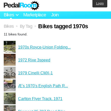
Login
Bikes
Marketplace
Join
Bikes tagged 1970s
Bikes
By Tag
>
>
11 bikes found.
1970s Royce-Union Folding...
1972 Rixe 3speed
1979 Cinelli CMX-1
Æ's 1970's English Path R...
Carlton Flyer Track. 1971