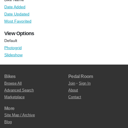
Date Added
Date Updated
Most Favorited
View Options
Default
Photogrid
Slideshow
Bikes
Pedal Room
Browse All
Join
•
Sign In
Advanced Search
About
Marketplace
Contact
More
Site Map / Archive
Blog