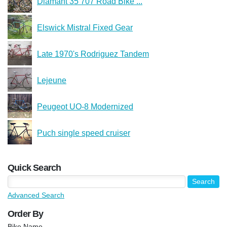
Diamant 35 707 Road Bike ...
Elswick Mistral Fixed Gear
Late 1970's Rodriguez Tandem
Lejeune
Peugeot UO-8 Modernized
Puch single speed cruiser
Quick Search
Advanced Search
Order By
Bike Name