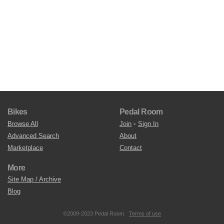
Bikes
Pedal Room
Browse All
Join
•
Sign In
Advanced Search
About
Marketplace
Contact
More
Site Map / Archive
Blog
©2009-2023 Pedal Room.
Terms of use