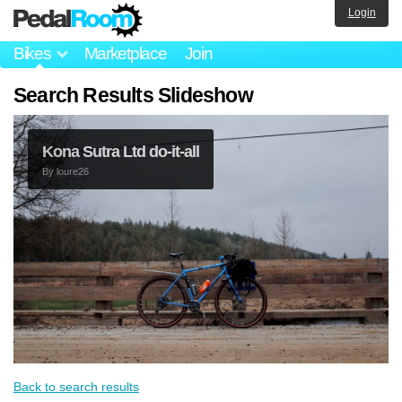
Login
Bikes
Marketplace
Join
Search Results Slideshow
Kona Sutra Ltd do-it-all
By
loure26
Back to search results