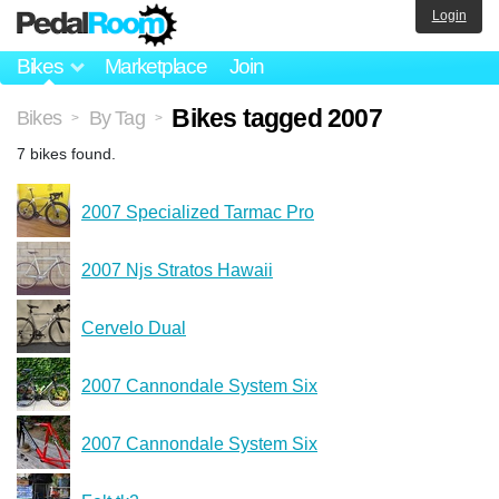
Login
Bikes
Marketplace
Join
Bikes tagged 2007
Bikes
By Tag
>
>
7 bikes found.
2007 Specialized Tarmac Pro
2007 Njs Stratos Hawaii
Cervelo Dual
2007 Cannondale System Six
2007 Cannondale System Six