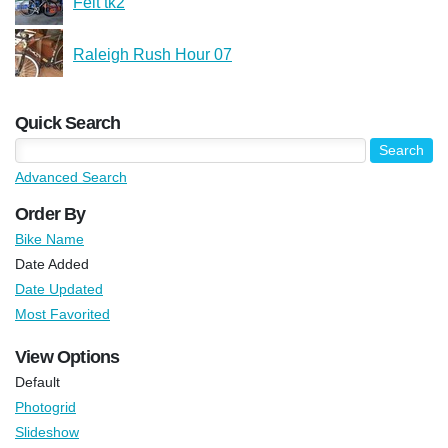
Felt tk2
Raleigh Rush Hour 07
Quick Search
Advanced Search
Order By
Bike Name
Date Added
Date Updated
Most Favorited
View Options
Default
Photogrid
Slideshow