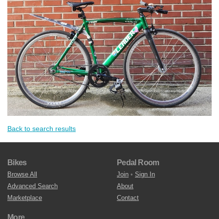
Back to search results
Bikes
Pedal Room
Browse All
Join
•
Sign In
Advanced Search
About
Marketplace
Contact
More