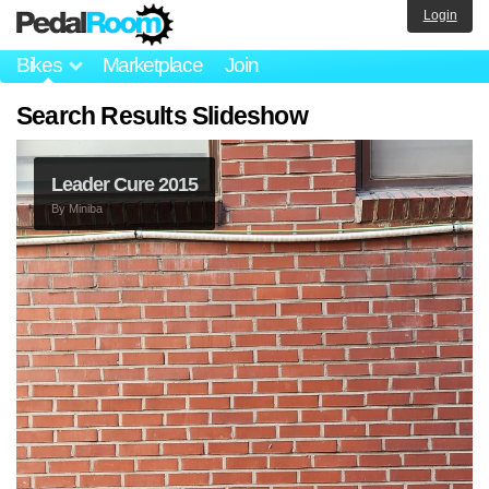
Login
Bikes
Marketplace
Join
Search Results Slideshow
Leader Cure 2015
By
Miniba