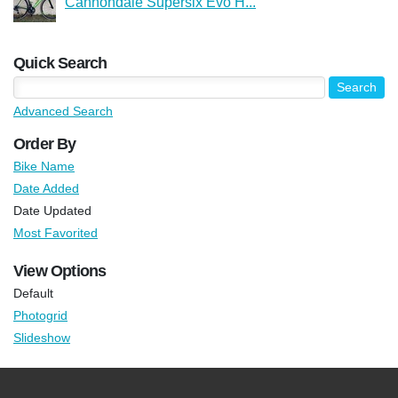
Cannondale Supersix Evo H...
Quick Search
Advanced Search
Order By
Bike Name
Date Added
Date Updated
Most Favorited
View Options
Default
Photogrid
Slideshow