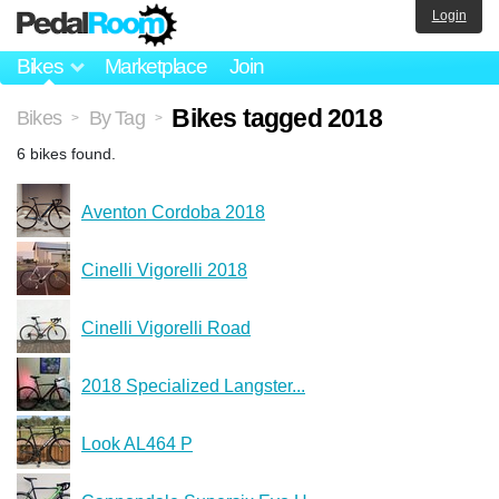
Login
Bikes
Marketplace
Join
Bikes tagged 2018
Bikes
By Tag
>
>
6 bikes found.
Aventon Cordoba 2018
Cinelli Vigorelli 2018
Cinelli Vigorelli Road
2018 Specialized Langster...
Look AL464 P