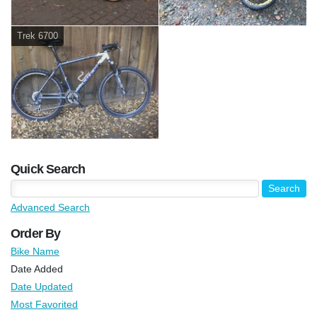
Trek 6700
Quick Search
Advanced Search
Order By
Bike Name
Date Added
Date Updated
Most Favorited