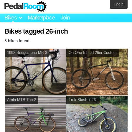
Login
Bikes
Marketplace
Join
Bikes tagged 26-inch
5 bikes found.
1992 Bridgestone MB-3
On One Inbred 26er Custom
Atala MTB Top 2
Trek Slash 7 26"