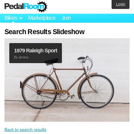
Login
Bikes
Marketplace
Join
Search Results Slideshow
1979 Raleigh Sport
By
jamesj
Back to search results