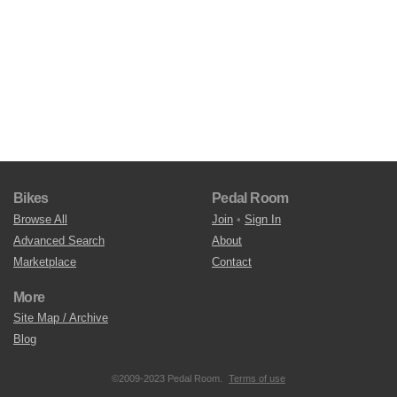
Bikes
Pedal Room
Browse All
Join
•
Sign In
Advanced Search
About
Marketplace
Contact
More
Site Map / Archive
Blog
©2009-2023 Pedal Room.
Terms of use