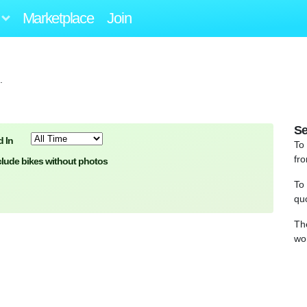
Marketplace
Join
.
Se
 In
To
fro
clude bikes without photos
To
qu
Th
wo