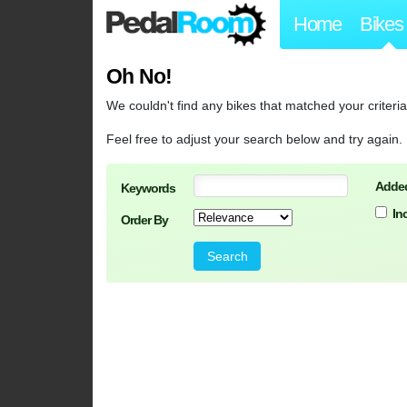
Home
Bikes
Oh No!
We couldn't find any bikes that matched your criteria
Feel free to adjust your search below and try again.
Added
Keywords
In
Order By