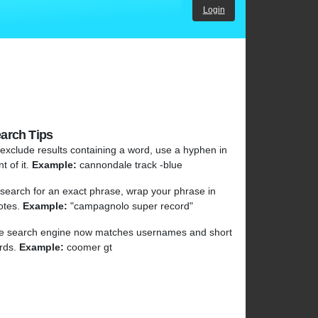
Login
arch Tips
 exclude results containing a word, use a hyphen in
nt of it.
Example:
cannondale track -blue
 search for an exact phrase, wrap your phrase in
otes.
Example:
"campagnolo super record"
e search engine now matches usernames and short
rds.
Example:
coomer gt