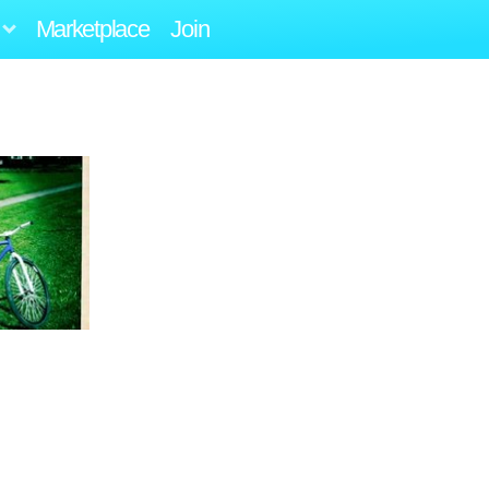
Marketplace
Join