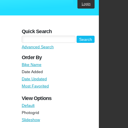
Login
Quick Search
Advanced Search
Order By
Bike Name
Date Added
Date Updated
Most Favorited
View Options
Default
Photogrid
Slideshow