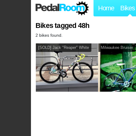
Home
Bikes
Bikes tagged 48h
2 bikes found.
[SOLD] Jack "Reaper" White
Milwaukee Bruiser