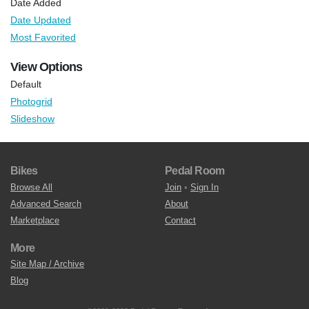
Date Added
Date Updated
Most Favorited
View Options
Default
Photogrid
Slideshow
Bikes
Pedal Room
Browse All
Join
•
Sign In
Advanced Search
About
Marketplace
Contact
More
Site Map / Archive
Blog