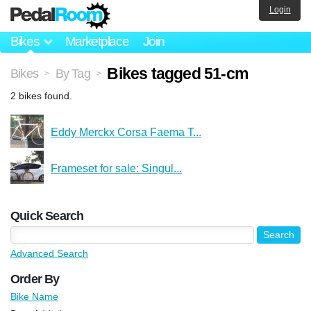
Login
Bikes
Marketplace
Join
Bikes tagged 51-cm
Bikes
By Tag
>
>
2 bikes found.
Eddy Merckx Corsa Faema T...
Frameset for sale: Singul...
Quick Search
Advanced Search
Order By
Bike Name