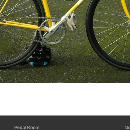
Pedal Room
Mo