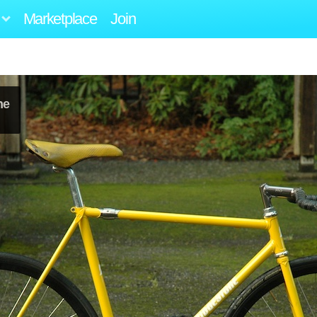
Marketplace
Join
ne