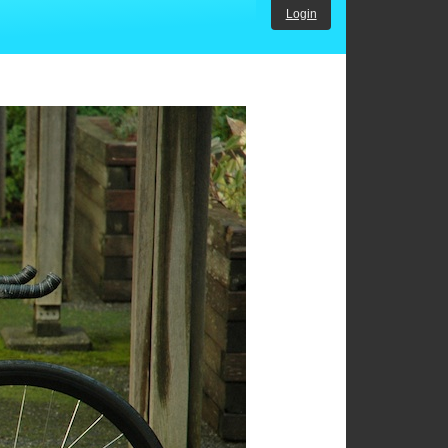
Login