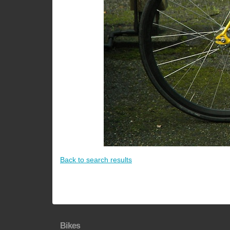
Back to search results
Bikes