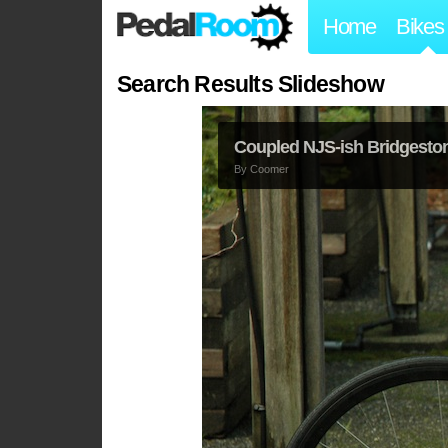
Home
Bikes
Search Results Slideshow
Coupled NJS-ish Bridgesto
By
Coomer