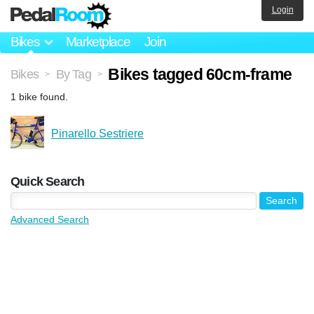
Login
Bikes
Marketplace
Join
Bikes tagged 60cm-frame
Bikes
By Tag
>
>
1 bike found.
Pinarello Sestriere
Quick Search
Advanced Search