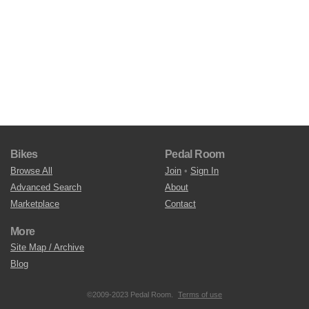
Bikes
Pedal Room
Browse All
Join
•
Sign In
Advanced Search
About
Marketplace
Contact
More
Site Map / Archive
Blog
©2009-2023 Pedal Room.
Terms of use