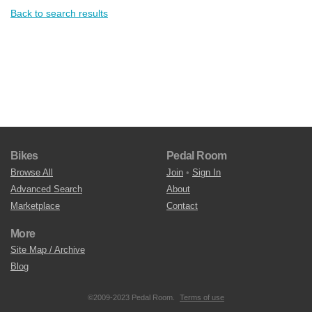
Back to search results
Bikes
Pedal Room
Browse All
Join
•
Sign In
Advanced Search
About
Marketplace
Contact
More
Site Map / Archive
Blog
©2009-2023 Pedal Room.
Terms of use