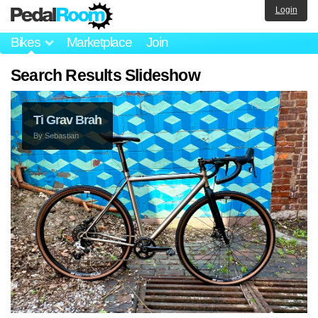
Login
Bikes
Marketplace
Join
Search Results Slideshow
Ti Grav Brah
By
Sebastian