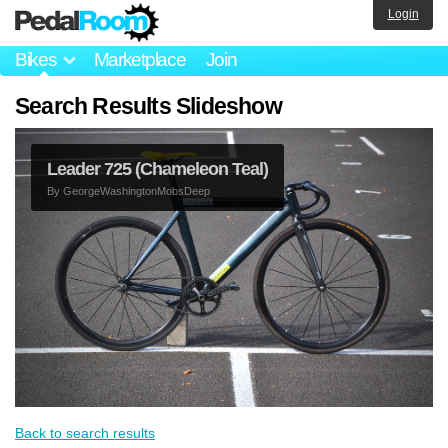
Login
Bikes
Marketplace
Join
Search Results Slideshow
Leader 725 (Chameleon Teal)
By
GeorgeWashingtonMobsDeep
Back to search results