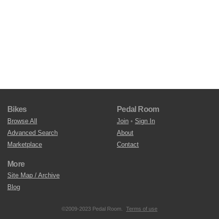
Bikes
Pedal Room
Browse All
Join
•
Sign In
Advanced Search
About
Marketplace
Contact
More
Site Map / Archive
Blog
©2009-2023 Pedal Room.
Terms of use