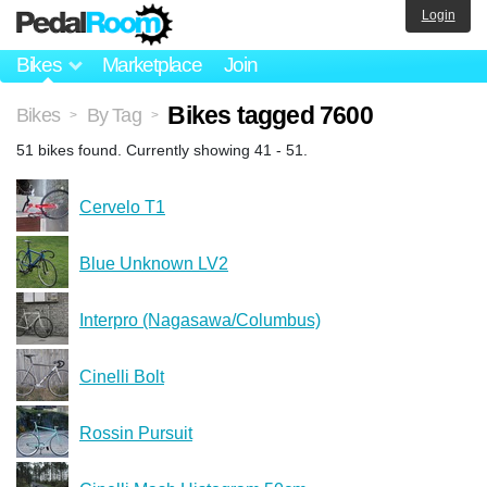
Login
Bikes
Marketplace
Join
Bikes tagged 7600
Bikes
By Tag
>
>
51 bikes found. Currently showing 41 - 51.
Cervelo T1
Blue Unknown LV2
Interpro (Nagasawa/Columbus)
Cinelli Bolt
Rossin Pursuit