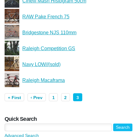
Cinelli Mash Histogram 50cm
RAW Pake French 75
Bridgestone NJS 110mm
Raleigh Competition GS
Navy LOW//(sold)
Raleigh Macaframa
« First
‹ Prev
1
2
3
Quick Search
Advanced Search