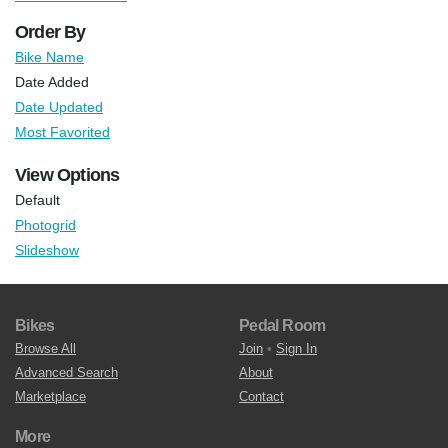
Order By
Bike Name
Date Added
Date Updated
Most Favorited
View Options
Default
Photogrid
Slideshow
Bikes
Pedal Room
Browse All
Join
•
Sign In
Advanced Search
About
Marketplace
Contact
More