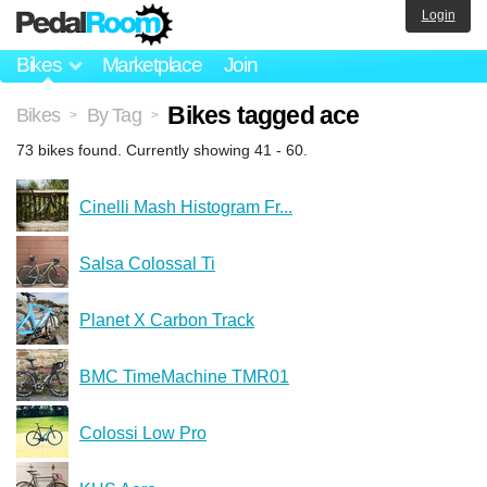
Login
Bikes
Marketplace
Join
Bikes tagged ace
Bikes
By Tag
>
>
73 bikes found. Currently showing 41 - 60.
Cinelli Mash Histogram Fr...
Salsa Colossal Ti
Planet X Carbon Track
BMC TimeMachine TMR01
Colossi Low Pro