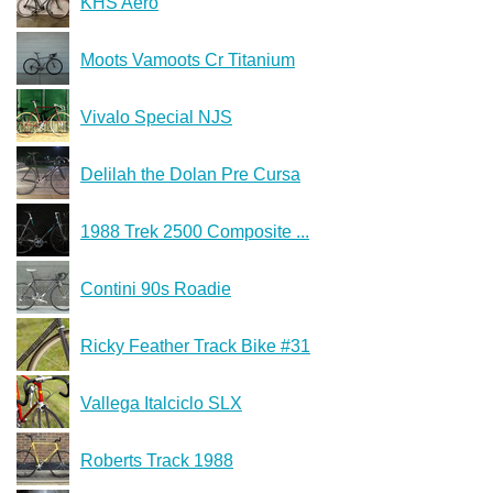
KHS Aero
Moots Vamoots Cr Titanium
Vivalo Special NJS
Delilah the Dolan Pre Cursa
1988 Trek 2500 Composite ...
Contini 90s Roadie
Ricky Feather Track Bike #31
Vallega Italciclo SLX
Roberts Track 1988