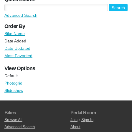
Advanced Search
Order By
Bike Name
Date Added
Date Updated
Most Favorited
View Options
Default
Photogrid
Slideshow
Bikes
Pedal Room
Browse All
Join
•
Sign In
Advanced Search
About