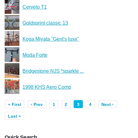
Cervelo T1
Goldsprint classic 13
Koga Miyata "Gent's luxe"
Moda Forte
Bridgestone NJS *sparkle ...
1998 KHS Aero Comp
« First
‹ Prev
1
2
3
4
Next ›
Last »
Quick Search