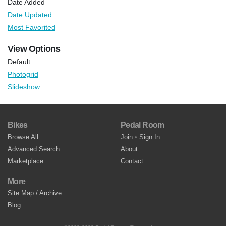
Date Added
Date Updated
Most Favorited
View Options
Default
Photogrid
Slideshow
Bikes
Pedal Room
Browse All
Join
•
Sign In
Advanced Search
About
Marketplace
Contact
More
Site Map / Archive
Blog