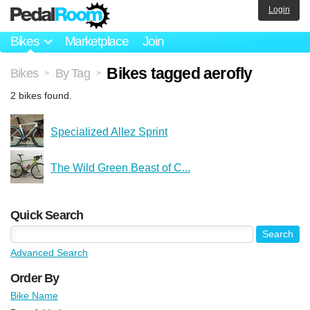
Login
Bikes
Marketplace
Join
Bikes tagged aerofly
Bikes
By Tag
>
>
2 bikes found.
Specialized Allez Sprint
The Wild Green Beast of C...
Quick Search
Advanced Search
Order By
Bike Name