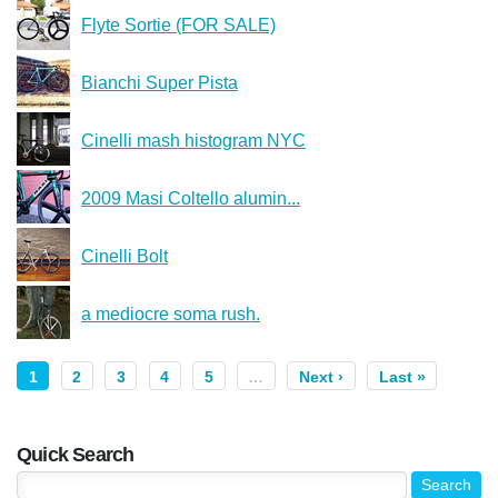
Flyte Sortie (FOR SALE)
Bianchi Super Pista
Cinelli mash histogram NYC
2009 Masi Coltello alumin...
Cinelli Bolt
a mediocre soma rush.
1
2
3
4
5
…
Next ›
Last »
Quick Search