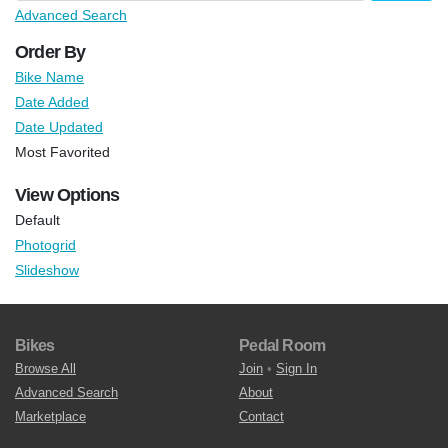
Advanced Search
Order By
Bike Name
Date Added
Date Updated
Most Favorited
View Options
Default
Photogrid
Slideshow
Bikes
Pedal Room
Browse All
Join
•
Sign In
Advanced Search
About
Marketplace
Contact