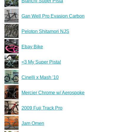
Bianchi Super Pista
Gan Well Pro Evasion Carbon
Peloton Shitamori NJS
Ebay Bike
<3 My Super Pista!
Cinelli x Mash '10
Mercier Chrome w/ Aerospoke
2009 Fuji Track Pro
Jam Omen