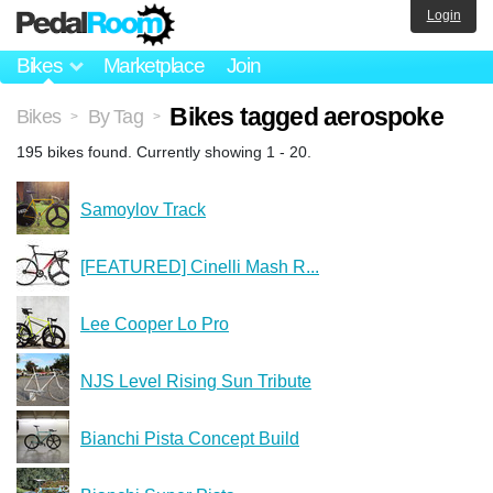
Login
Bikes
Marketplace
Join
Bikes tagged aerospoke
Bikes
By Tag
>
>
195 bikes found. Currently showing 1 - 20.
Samoylov Track
[FEATURED] Cinelli Mash R...
Lee Cooper Lo Pro
NJS Level Rising Sun Tribute
Bianchi Pista Concept Build