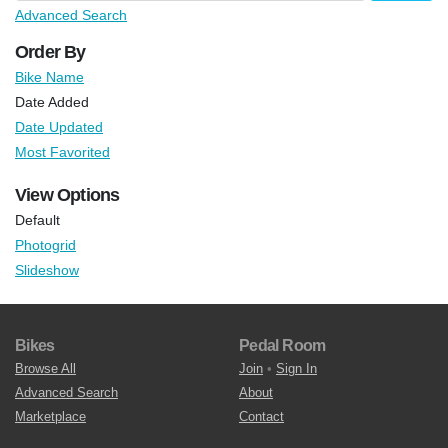
Advanced Search
Order By
Bike Name
Date Added
Date Updated
Most Favorited
View Options
Default
Photogrid
Slideshow
Bikes
Pedal Room
Browse All
Join
•
Sign In
Advanced Search
About
Marketplace
Contact