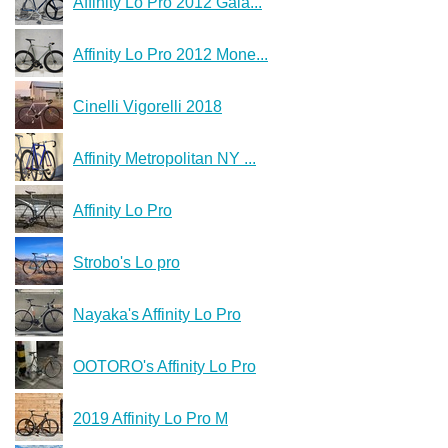
Affinity Lo Pro 2012 Gala...
Affinity Lo Pro 2012 Mone...
Cinelli Vigorelli 2018
Affinity Metropolitan NY ...
Affinity Lo Pro
Strobo's Lo pro
Nayaka's Affinity Lo Pro
OOTORO's Affinity Lo Pro
2019 Affinity Lo Pro M