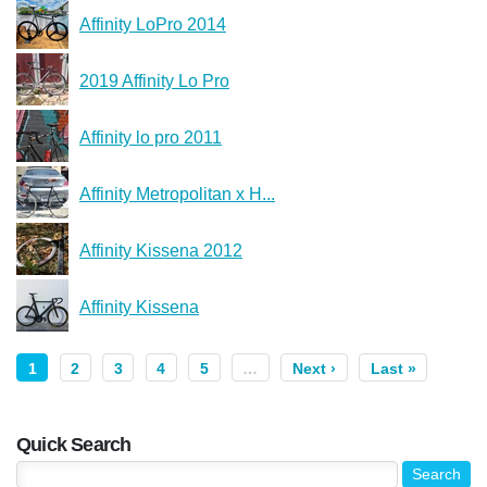
Affinity LoPro 2014
2019 Affinity Lo Pro
Affinity lo pro 2011
Affinity Metropolitan x H...
Affinity Kissena 2012
Affinity Kissena
1
2
3
4
5
…
Next ›
Last »
Quick Search