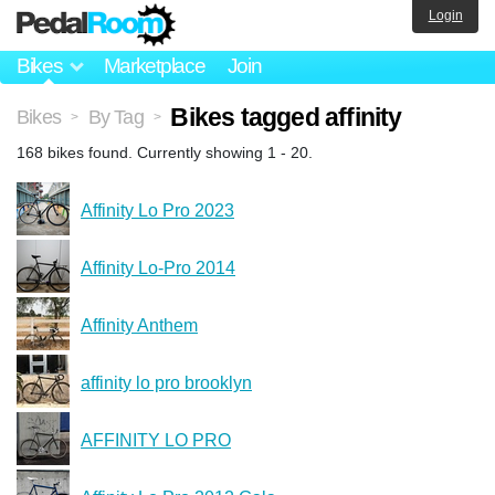
Login
Bikes
Marketplace
Join
Bikes tagged affinity
Bikes
By Tag
>
>
168 bikes found. Currently showing 1 - 20.
Affinity Lo Pro 2023
Affinity Lo-Pro 2014
Affinity Anthem
affinity lo pro brooklyn
AFFINITY LO PRO