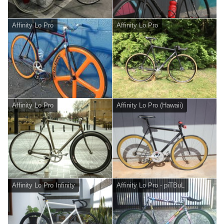
Affinity Lo Pro
Affinity Lo Pro
Affinity Lo Pro
Affinity Lo Pro (Hawaii)
Affinity Lo Pro Infinity
Affinity Lo Pro - piTBuL