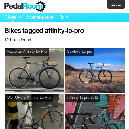
Login
Bikes
Marketplace
Join
Bikes tagged affinity-lo-pro
12 bikes found.
Nayaka's Affinity Lo Pro
Strobo's Lo pro
OOTORO's Affinity Lo Pro
Affinity lo pro 2011