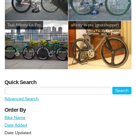
Teal Affinity Lo Pro
affinity lo pro (grasshopper)
Quick Search
Advanced Search
Order By
Bike Name
Date Added
Date Updated