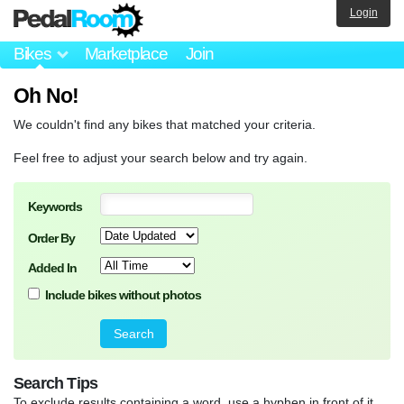
Login
Bikes
Marketplace
Join
Oh No!
We couldn't find any bikes that matched your criteria.
Feel free to adjust your search below and try again.
Keywords
Order By
Added In
Include bikes without photos
Search Tips
To exclude results containing a word, use a hyphen in front of it.