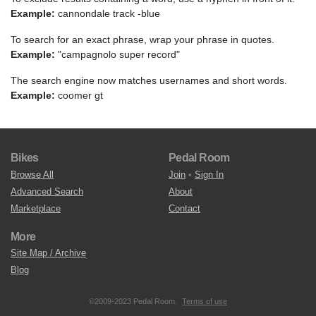
Example:
cannondale track -blue
To search for an exact phrase, wrap your phrase in quotes.
Example:
"campagnolo super record"
The search engine now matches usernames and short words.
Example:
coomer gt
Bikes
Pedal Room
Browse All
Join
•
Sign In
Advanced Search
About
Marketplace
Contact
More
Site Map / Archive
Blog
©2009-2023 Pedal Room.
Terms of use