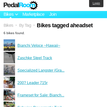
Login
Bikes
Marketplace
Join
Bikes tagged aheadset
Bikes
By Tag
>
>
6 bikes found.
Bianchi Veloce ~Hawaii~
Zaschke Steel Track
Specialized Langster (Gra...
200? Leader 715r
Frameset for Sale: Bianch...