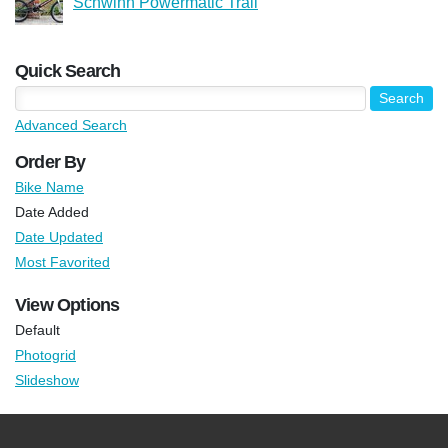
Schwinn Powermatic Trail
Quick Search
Advanced Search
Order By
Bike Name
Date Added
Date Updated
Most Favorited
View Options
Default
Photogrid
Slideshow