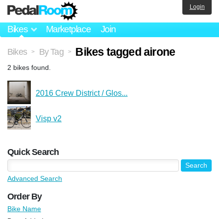
Login
Bikes
Marketplace
Join
Bikes tagged airone
Bikes
By Tag
>
>
2 bikes found.
2016 Crew District / Glos...
Visp v2
Quick Search
Advanced Search
Order By
Bike Name