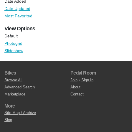
Date Added
Date Updated
Most Favorited
View Options
Default
Photogrid
Slideshow
Bikes
Pedal Room
Browse All
Join
•
Sign In
Advanced Search
About
Marketplace
Contact
More
Site Map / Archive
Blog