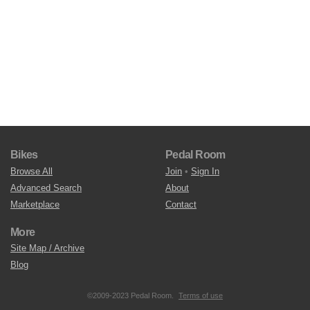
Bikes
Pedal Room
Browse All
Join
•
Sign In
Advanced Search
About
Marketplace
Contact
More
Site Map / Archive
Blog
©2009-2023 Pedal Room.
Terms of use