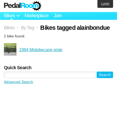
Login
Bikes
Marketplace
Join
Bikes tagged alainbondue
Bikes
By Tag
>
>
1 bike found.
1984 Motobecane piste
Quick Search
Advanced Search