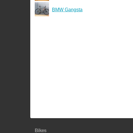
BMW Gangsta
Bikes