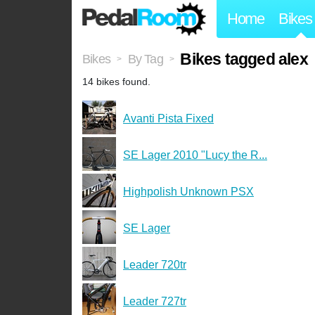
Home
Bikes
Bikes tagged alex
Bikes
By Tag
>
>
14 bikes found.
Avanti Pista Fixed
SE Lager 2010 "Lucy the R...
Highpolish Unknown PSX
SE Lager
Leader 720tr
Leader 727tr