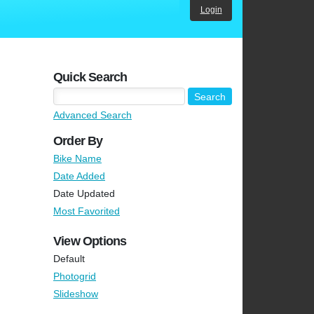
Login
Quick Search
Advanced Search
Order By
Bike Name
Date Added
Date Updated
Most Favorited
View Options
Default
Photogrid
Slideshow