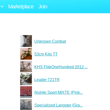
Marketplace
Join
Unknown Combat
53cm Kilo TT
KHS FliteOneHundred 2012 ...
Leader 721TR
Nishiki Sport MIXTE (Pink...
Specialized Langster (Gra...