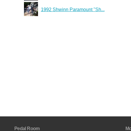
1992 Shwinn Paramount "Sh...
Pedal Room
Mo