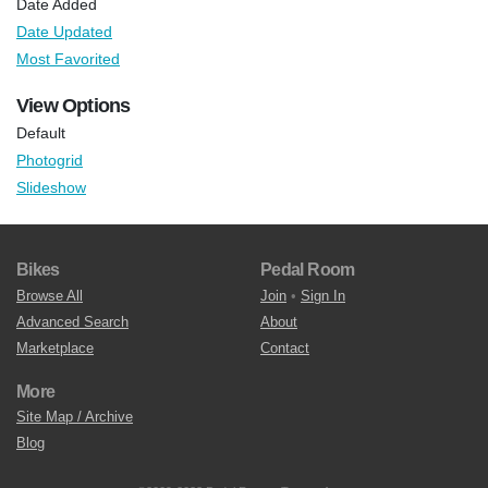
Date Added
Date Updated
Most Favorited
View Options
Default
Photogrid
Slideshow
Bikes
Pedal Room
Browse All
Join
•
Sign In
Advanced Search
About
Marketplace
Contact
More
Site Map / Archive
Blog