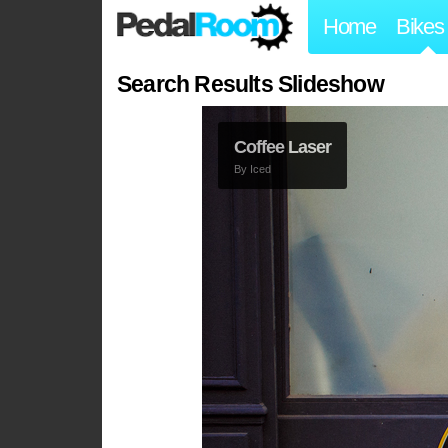
Home
Bikes
Search Results Slideshow
Coffee Laser
By
Iced