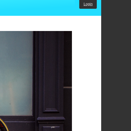
Login