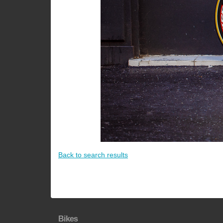
Back to search results
Bikes