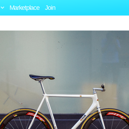
Marketplace
Join