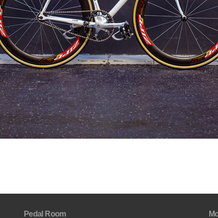
Pedal Room
Mo