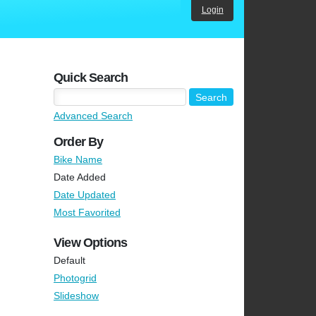
Login
Quick Search
Advanced Search
Order By
Bike Name
Date Added
Date Updated
Most Favorited
View Options
Default
Photogrid
Slideshow