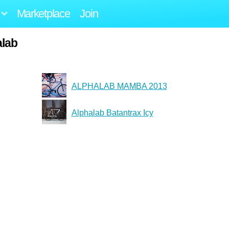
Marketplace
Join
alab
ALPHALAB MAMBA 2013
Alphalab Batantrax Icy