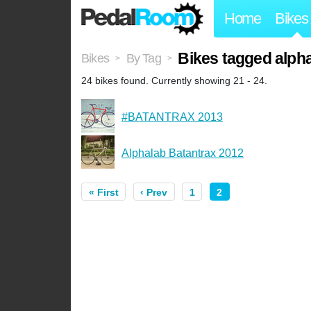
Home
Bikes
Bikes tagged alph
Bikes
By Tag
>
>
24 bikes found. Currently showing 21 - 24.
#BATANTRAX 2013
Alphalab Batantrax 2012
« First
‹ Prev
1
2