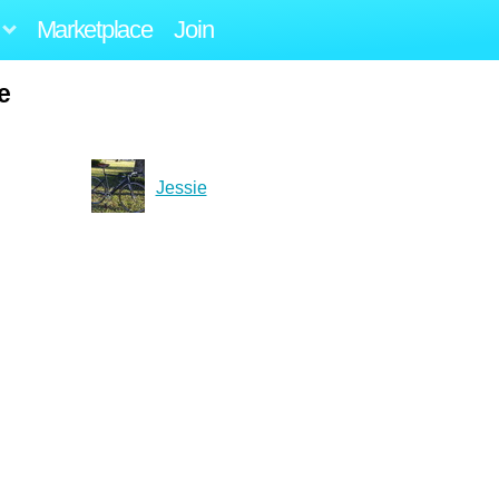
Marketplace
Join
e
Jessie