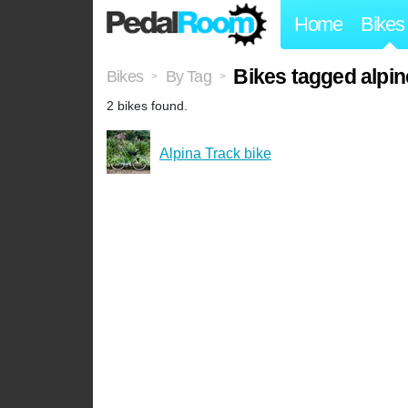
Home
Bikes
Bikes tagged alpin
Bikes
By Tag
>
>
2 bikes found.
Alpina Track bike