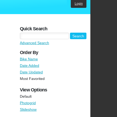
Login
Quick Search
Advanced Search
Order By
Bike Name
Date Added
Date Updated
Most Favorited
View Options
Default
Photogrid
Slideshow