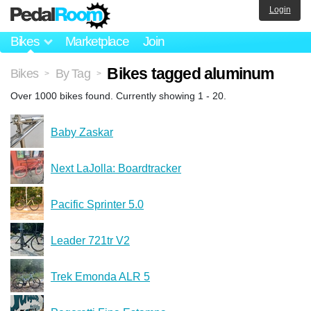
Login
Bikes
Marketplace
Join
Bikes tagged aluminum
Bikes
By Tag
>
>
Over 1000 bikes found. Currently showing 1 - 20.
Baby Zaskar
Next LaJolla: Boardtracker
Pacific Sprinter 5.0
Leader 721tr V2
Trek Emonda ALR 5