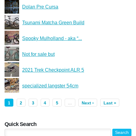
Dolan Pre Cursa
Tsunami Matcha Green Build
Spooky Mulholland - aka “...
Not for sale but
2021 Trek Checkpoint ALR 5
specialized langster 54cm
1
2
3
4
5
…
Next ›
Last »
Quick Search