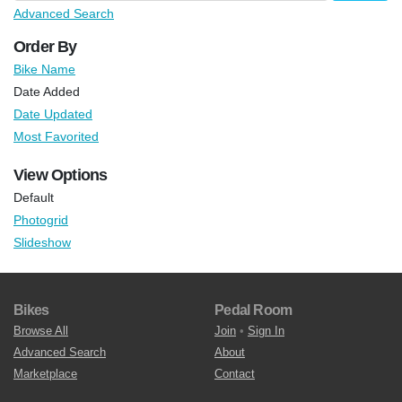
Advanced Search
Order By
Bike Name
Date Added
Date Updated
Most Favorited
View Options
Default
Photogrid
Slideshow
Bikes
Pedal Room
Browse All
Join
•
Sign In
Advanced Search
About
Marketplace
Contact