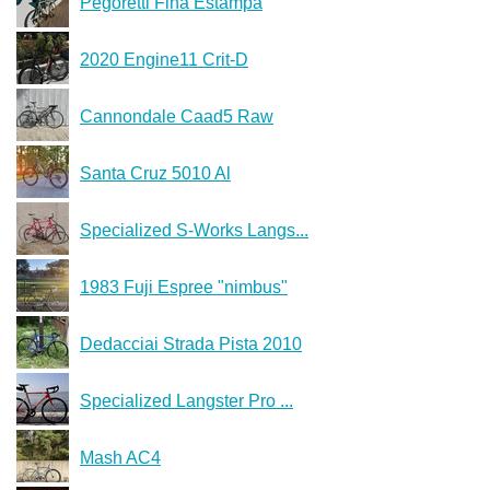
Pegoretti Fina Estampa
2020 Engine11 Crit-D
Cannondale Caad5 Raw
Santa Cruz 5010 Al
Specialized S-Works Langs...
1983 Fuji Espree "nimbus"
Dedacciai Strada Pista 2010
Specialized Langster Pro ...
Mash AC4