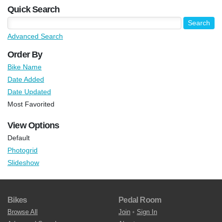
Quick Search
Advanced Search
Order By
Bike Name
Date Added
Date Updated
Most Favorited
View Options
Default
Photogrid
Slideshow
Bikes
Pedal Room
Browse All
Join
•
Sign In