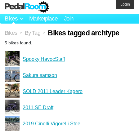
Login
Bikes
Marketplace
Join
Bikes tagged archtype
Bikes
By Tag
>
>
5 bikes found.
Spooky HavocStaff
Sakura samson
SOLD 2011 Leader Kagero
2011 SE Draft
2019 Cinelli Vigorelli Steel