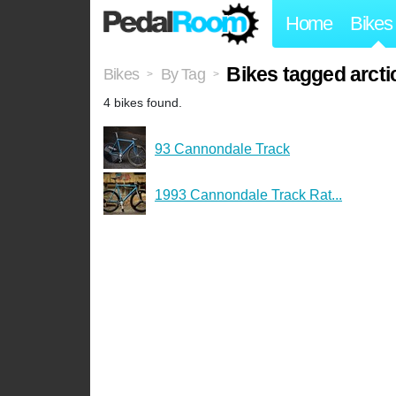
Home
Bikes
Bikes tagged arcti
Bikes
By Tag
>
>
4 bikes found.
93 Cannondale Track
1993 Cannondale Track Rat...