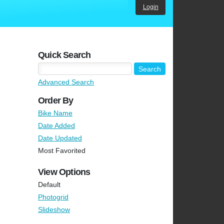
Login
Quick Search
Advanced Search
Order By
Bike Name
Date Added
Date Updated
Most Favorited
View Options
Default
Photogrid
Slideshow