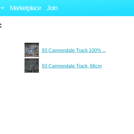
Marketplace
Join
c
93 Cannondale Track 100% ...
93 Cannondale Track, 66cm