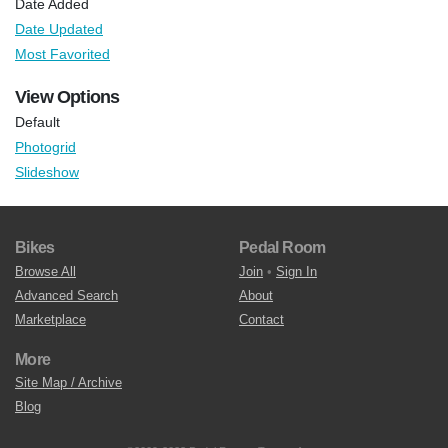
Date Added
Date Updated
Most Favorited
View Options
Default
Photogrid
Slideshow
Bikes
Pedal Room
Browse All
Join
•
Sign In
Advanced Search
About
Marketplace
Contact
More
Site Map / Archive
Blog