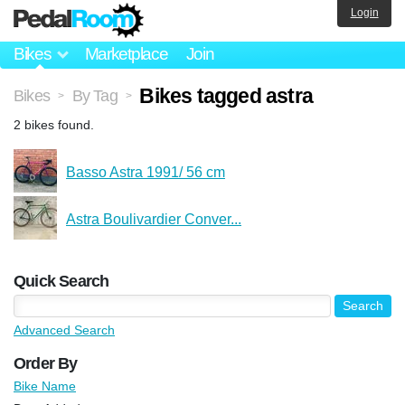
Login
Bikes
Marketplace
Join
Bikes tagged astra
Bikes
By Tag
>
>
2 bikes found.
Basso Astra 1991/ 56 cm
Astra Boulivardier Conver...
Quick Search
Advanced Search
Order By
Bike Name