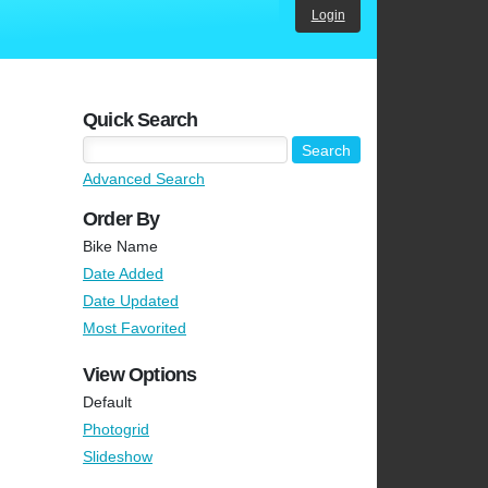
Login
Quick Search
Advanced Search
Order By
Bike Name
Date Added
Date Updated
Most Favorited
View Options
Default
Photogrid
Slideshow