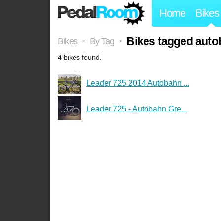
Home
Bikes
Bikes tagged auto
Bikes
By Tag
>
>
4 bikes found.
Leader 725 2014 Autobahn ...
Leader 725 - Autobahn Gre...