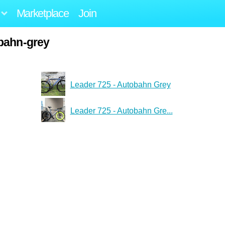
Marketplace
Join
bahn-grey
Leader 725 - Autobahn Grey
Leader 725 - Autobahn Gre...