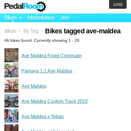
Login
Bikes
Marketplace
Join
Bikes tagged ave-maldea
Bikes
By Tag
>
>
46 bikes found. Currently showing 1 - 20.
Ave Maldea Fixed Commuter
Pamana 1.1 Ave Maldea
Ave Maldea
Ave Maldea Custom Track 2015
Ave Maldea x Teban