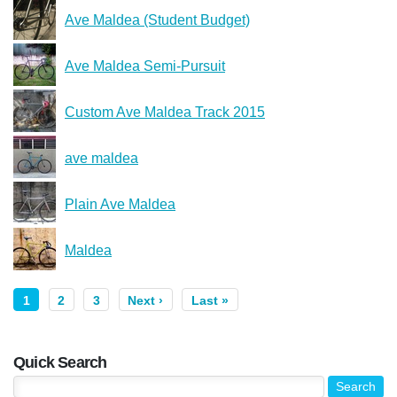
Ave Maldea (Student Budget)
Ave Maldea Semi-Pursuit
Custom Ave Maldea Track 2015
ave maldea
Plain Ave Maldea
Maldea
1
2
3
Next ›
Last »
Quick Search