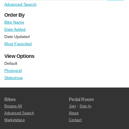
Advanced Search
Order By
Bike Name
Date Added
Date Updated
Most Favorited
View Options
Default
Photogrid
Slideshow
Bikes
Pedal Room
Browse All
Join
•
Sign In
Advanced Search
About
Marketplace
Contact