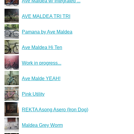
Ave Maldea w/ Integrated ...
AVE MALDEA TRI TRI
Pamana by Ave Maldea
Ave Maldea Hi Ten
Work in progress...
Ave Malde YEAH!
Pink Utility
REKTA Asong Asero (Iron Dog)
Maldea Grey Worm