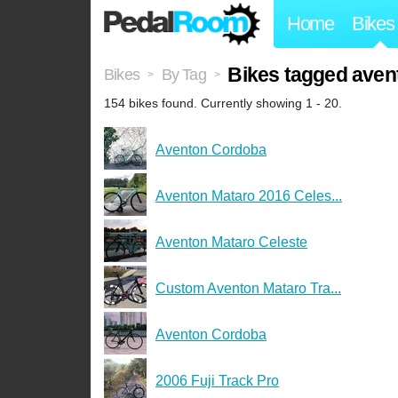
Home
Bikes
Bikes tagged aven
Bikes
By Tag
>
>
154 bikes found. Currently showing 1 - 20.
Aventon Cordoba
Aventon Mataro 2016 Celes...
Aventon Mataro Celeste
Custom Aventon Mataro Tra...
Aventon Cordoba
2006 Fuji Track Pro