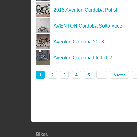
2018 Aventon Cordoba Polish
AVENTÓN Cordoba Sotto Voce
Aventon Cordoba 2018
Aventon Cordoba Ltd.Ed. 2...
1
2
3
4
5
…
Next ›
Bikes