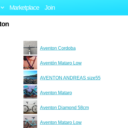
Marketplace
Join
ton
Aventon Cordoba
Aventón Mataro Low
AVENTON ANDREAS size55
Aventon Mataro
Aventon Diamond 58cm
Aventon Mataro Low