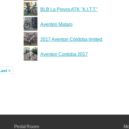
BLB La Piovra ATK "K.I.T.T."
Aventon Mataro
2017 Aventon Córdoba limited
Aventon Cordoba 2017
Last »
Pedal Room
Mo