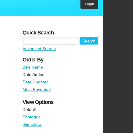
Login
Quick Search
Advanced Search
Order By
Bike Name
Date Added
Date Updated
Most Favorited
View Options
Default
Photogrid
Slideshow