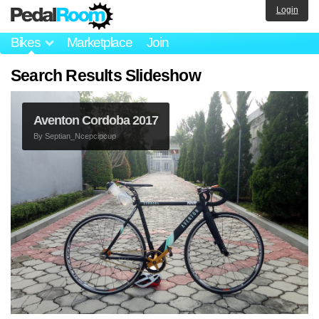
Login
Bikes
Marketplace
Join
Search Results Slideshow
Aventon Cordoba 2017
By
Septian_Ncepcipcup