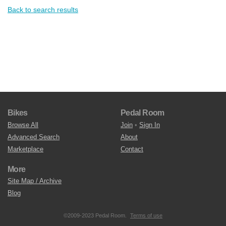
Back to search results
Bikes
Pedal Room
Browse All
Join
•
Sign In
Advanced Search
About
Marketplace
Contact
More
Site Map / Archive
Blog
©2009-2023 Pedal Room.
Terms of use