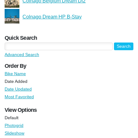
Colnago Belgium Dream Di2
Colnago Dream HP B-Stay
Quick Search
Advanced Search
Order By
Bike Name
Date Added
Date Updated
Most Favorited
View Options
Default
Photogrid
Slideshow