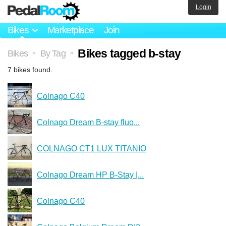
Login
Bikes
Marketplace
Join
Bikes tagged b-stay
Bikes
By Tag
>
>
7 bikes found.
Colnago C40
Colnago Dream B-stay fluo...
COLNAGO CT1 LUX TITANIO
Colnago Dream HP B-Stay |...
Colnago C40