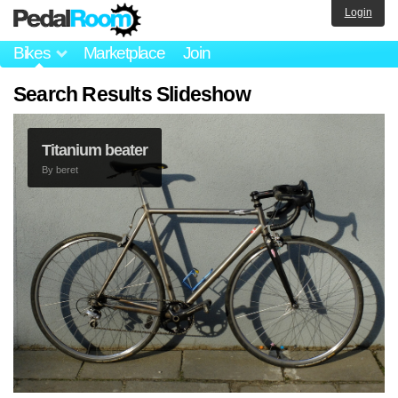
Login
Bikes
Marketplace
Join
Search Results Slideshow
Titanium beater
By
beret