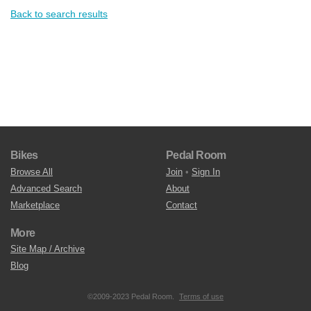
Back to search results
Bikes
Pedal Room
Browse All
Join
•
Sign In
Advanced Search
About
Marketplace
Contact
More
Site Map / Archive
Blog
©2009-2023 Pedal Room.
Terms of use