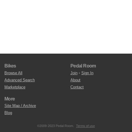
Bikes
Pedal Room
Browse All
Join
•
Sign In
Advanced Search
About
Marketplace
Contact
More
Site Map / Archive
Blog
©2009-2023 Pedal Room.
Terms of use