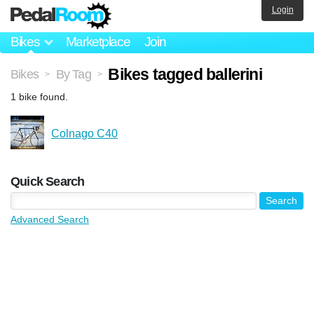
Login
Bikes
Marketplace
Join
Bikes tagged ballerini
Bikes
By Tag
>
>
1 bike found.
Colnago C40
Quick Search
Advanced Search