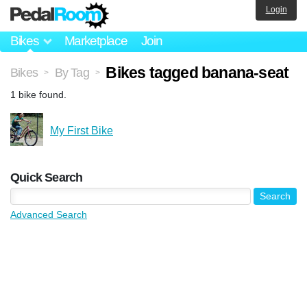
Login
Bikes
Marketplace
Join
Bikes tagged banana-seat
Bikes
By Tag
>
>
1 bike found.
My First Bike
Quick Search
Advanced Search