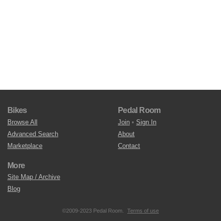
Bikes
Pedal Room
Browse All
Join
•
Sign In
Advanced Search
About
Marketplace
Contact
More
Site Map / Archive
Blog
©2009-2023 Pedal Room.
Terms of use