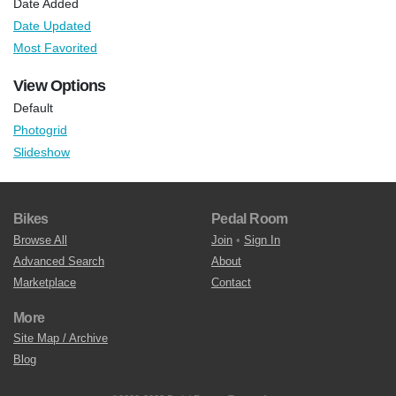
Date Added
Date Updated
Most Favorited
View Options
Default
Photogrid
Slideshow
Bikes
Pedal Room
Browse All
Join
•
Sign In
Advanced Search
About
Marketplace
Contact
More
Site Map / Archive
Blog