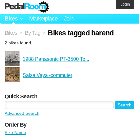
Login
Bikes
Marketplace
Join
Bikes tagged barend
Bikes
By Tag
>
>
2 bikes found.
1988 Panasonic PT-3500 To...
Salsa Vaya -commuter
Quick Search
Advanced Search
Order By
Bike Name