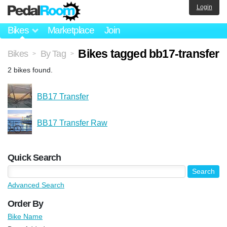
Login
Bikes
Marketplace
Join
Bikes tagged bb17-transfer
Bikes
By Tag
>
>
2 bikes found.
BB17 Transfer
BB17 Transfer Raw
Quick Search
Advanced Search
Order By
Bike Name