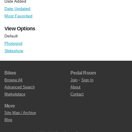
Date Added
Date Updated
Most Favorited
View Options
Default
Photogrid
Slideshow
Bikes
Pedal Room
Browse All
Join
•
Sign In
Advanced Search
About
Marketplace
Contact
More
Site Map / Archive
Blog