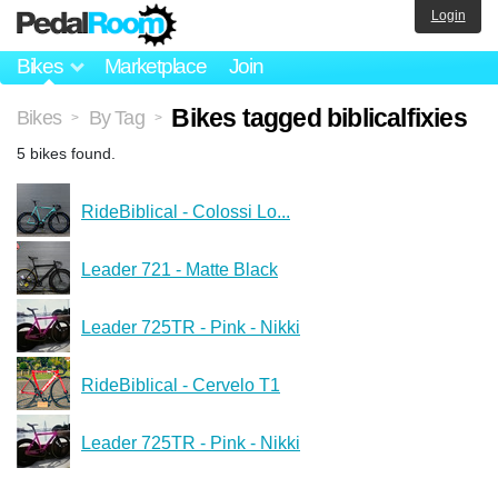
Login
Bikes
Marketplace
Join
Bikes tagged biblicalfixies
Bikes
By Tag
>
>
5 bikes found.
RideBiblical - Colossi Lo...
Leader 721 - Matte Black
Leader 725TR - Pink - Nikki
RideBiblical - Cervelo T1
Leader 725TR - Pink - Nikki