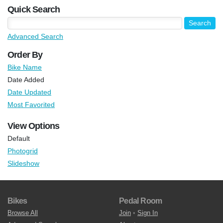
Quick Search
Advanced Search
Order By
Bike Name
Date Added
Date Updated
Most Favorited
View Options
Default
Photogrid
Slideshow
Bikes
Pedal Room
Browse All
Join
•
Sign In