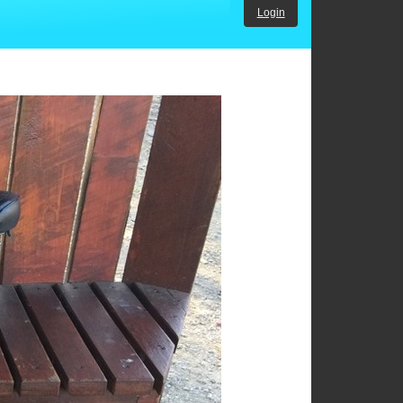
Login