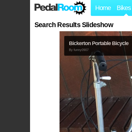
Home
Bikes
Search Results Slideshow
Bickerton Portable Bicycle
By
funny0907