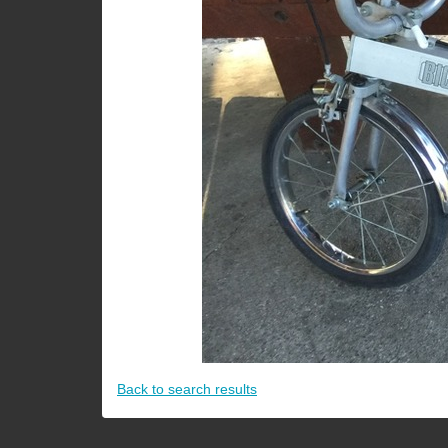
Back to search results