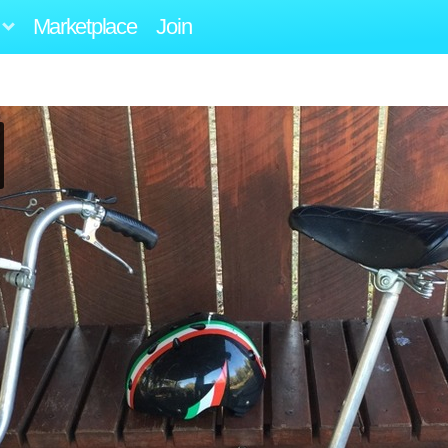
Marketplace
Join