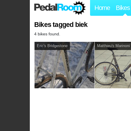
Home
Bikes
Bikes tagged biek
4 bikes found.
Eric's Bridgestone
Matthieu's Marinoni