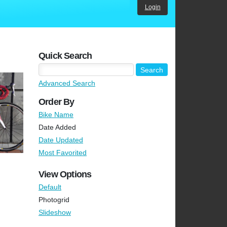
Login
Quick Search
Advanced Search
Order By
Bike Name
Date Added
Date Updated
Most Favorited
View Options
Default
Photogrid
Slideshow