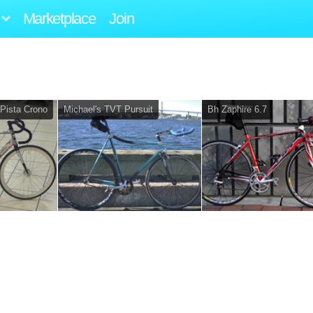
Marketplace
Join
 Pista Crono
Michael's TVT Pursuit
Bh Zaphire 6.7